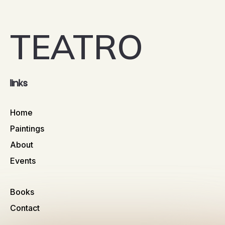
TEATRO
links
Home
Paintings
About
Events
Books
Contact