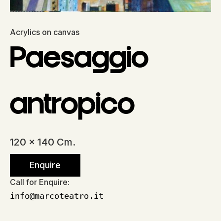
Acrylics on canvas
Paesaggio
antropico
120 x 140 Cm.
Enquire
Call for Enquire:
info@marcoteatro.it