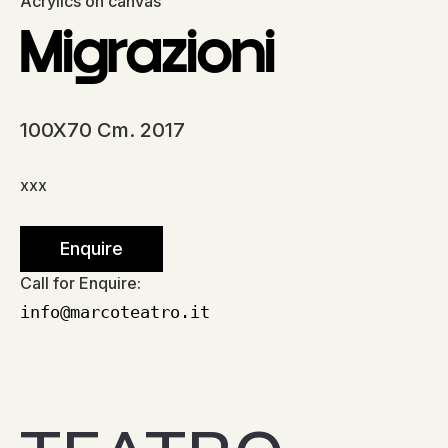
Acrylics on canvas
Migrazioni
100X70 Cm. 2017
xxx
Enquire
Call for Enquire:
info@marcoteatro.it